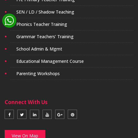
SEN / LD / Shadow Teaching
Phonics Teacher Training
Grammar Teachers’ Training
School Admin & Mgmt
Educational Management Course
Parenting Workshops
Connect With Us
View On Map