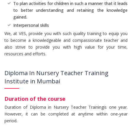
To plan activities for children in such a manner that it leads
to better understanding and retaining the knowledge
gained.
Interpersonal skills
We, at VES, provide you with such quality training to equip you
to become a knowledgeable and compassionate teacher and
also strive to provide you with high value for your time,
resources and efforts.
Diploma In Nursery Teacher Training
Institute in Mumbai
Duration of the course
Duration of Diploma in Nursery Teacher Trainingis one year.
However, it can be completed at anytime within one-year
period.