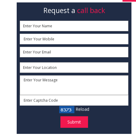
Request a
call back
Reload
Submit