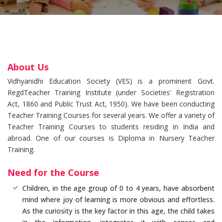
About Us
Vidhyanidhi Education Society (VES) is a prominent Govt.
RegdTeacher Training Institute (under Societies' Registration
Act, 1860 and Public Trust Act, 1950). We have been conducting
Teacher Training Courses for several years. We offer a variety of
Teacher Training Courses to students residing in India and
abroad. One of our courses is Diploma in Nursery Teacher
Training.
Need for the Course
Children, in the age group of 0 to 4 years, have absorbent
mind where joy of learning is more obvious and effortless.
As the curiosity is the key factor in this age, the child takes