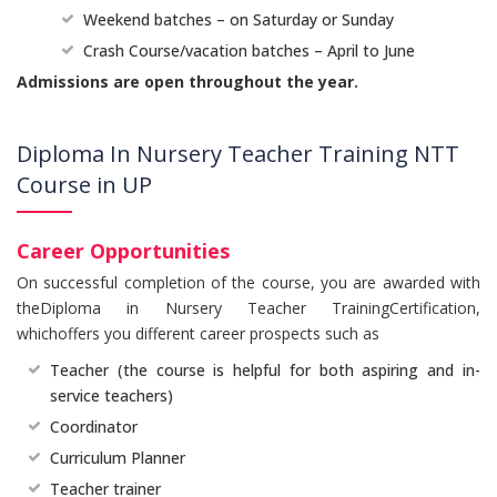
Weekend batches – on Saturday or Sunday
Crash Course/vacation batches – April to June
Admissions are open throughout the year.
Diploma In Nursery Teacher Training NTT
Course in UP
Career Opportunities
On successful completion of the course, you are awarded with
theDiploma in Nursery Teacher TrainingCertification,
whichoffers you different career prospects such as
Teacher (the course is helpful for both aspiring and in-
service teachers)
Coordinator
Curriculum Planner
Teacher trainer