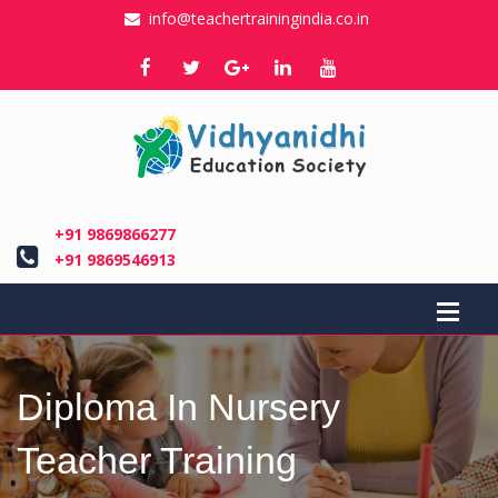
info@teachertrainingindia.co.in
+91 9869866277
+91 9869546913
Diploma In Nursery
Teacher Training