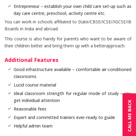
Entrepreneur – establish your own child care set-up such as
day care centre, preschool, activity centre etc.
You can work in schools affiliated to State/CBSE/ICSE//IGCSE/IB
Boards in India and abroad.
This course is also handy for parents who want to be aware of
their children better and bring them up with a betterapproach.
Additional Features
Good infrastructure available – comfortable air-conditioned
classrooms
Lucid course material
Ideal classroom strength for regular mode of study – you
get individual attention
CALL ME BACK
Reasonable fees
Expert and committed trainers ever-ready to guide
Helpful admin team