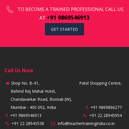
TO BECOME A TRAINED PROFESSIONAL CALL US
+91 9869546913
AT
GET STARTED
Call Us Now
Shop No. B-41,
Patel Shopping Centre,
Behind Raj Mahal Hotel,
Chandavarkar Road, Borivali (W),
Mumbai - 400 092, India.
+91 9869866277
+91 9869546913
+91 22 28945954
+91 22 28945538
info@teachertrainingindia.co.in