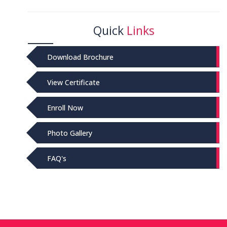
Quick
Links
Download Brochure
View Certificate
Enroll Now
Photo Gallery
FAQ's