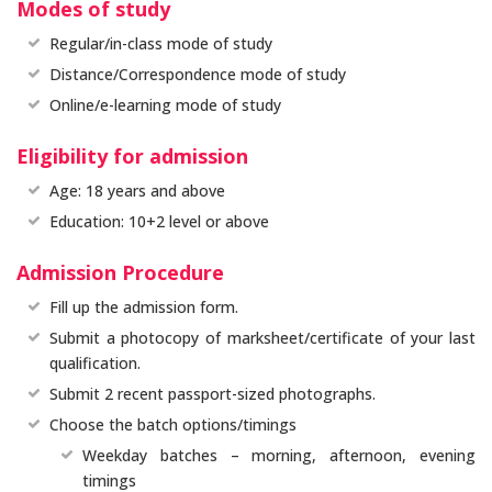
Modes of study
Regular/in-class mode of study
Distance/Correspondence mode of study
Online/e-learning mode of study
Eligibility for admission
Age: 18 years and above
Education: 10+2 level or above
Admission Procedure
Fill up the admission form.
Submit a photocopy of marksheet/certificate of your last
qualification.
Submit 2 recent passport-sized photographs.
Choose the batch options/timings
Weekday batches – morning, afternoon, evening
timings