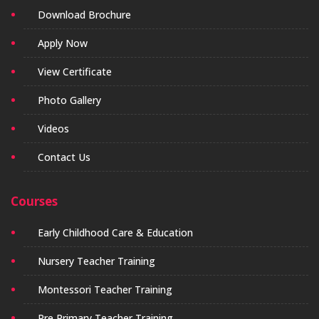
Download Brochure
Apply Now
View Certificate
Photo Gallery
Videos
Contact Us
Courses
Early Childhood Care & Education
Nursery Teacher Training
Montessori Teacher Training
Pre Primary Teacher Training