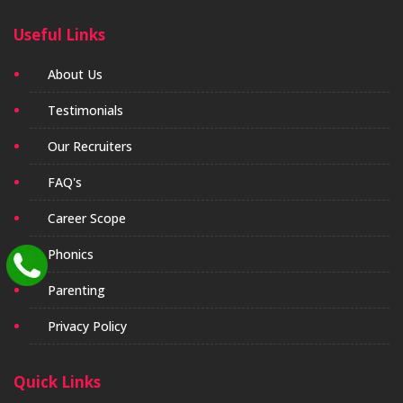
Useful Links
About Us
Testimonials
Our Recruiters
FAQ's
Career Scope
Phonics
Parenting
Privacy Policy
Quick Links