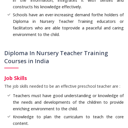
in the information, integrates it with senses and
constructs his knowledge effectively.
Schools have an ever-increasing demand forthe holders of
Diploma in Nursery Teacher Training educators or
facilitators who are able toprovide a peaceful and caring
environment to the child.
Diploma In Nursery Teacher Training
Courses in India
Job Skills
The job skills needed to be an effective preschool teacher are :
Teachers must have good understanding or knowledge of
the needs and developments of the children to provide
enriching environment to the child.
Knowledge to plan the curriculum to teach the core
content.