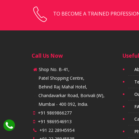
TO BECOME A TRAINED PROFESSION
Call Us Now
Useful
Shop No. B-41,
Ab
Patel Shopping Centre,
Te
Behind Raj Mahal Hotel,
Ou
Chandavarkar Road, Borivali (W),
Mumbai - 400 092, India.
FA
+91 9869866277
Ca
+91 9869546913
+91 22 28945954
Ph
+91 22 28945538