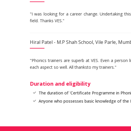
"I was looking for a career change. Undertaking thi
field. Thanks VES."
Hiral Patel - M.P Shah School, Vile Parle, Mum
"Phonics trainers are superb at VES. Even a person 
each aspect so well. All thanksto my trainers."
Duration and eligibility
The duration of 'Certificate Programme in Phonic
Anyone who possesses basic knowledge of the Engl