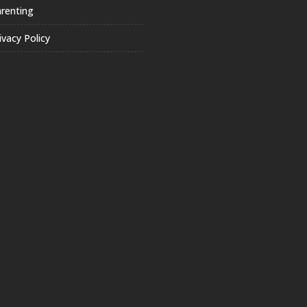
renting
ivacy Policy