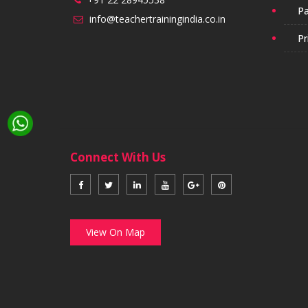
Pa
info@teachertrainingindia.co.in
Pr
Connect With Us
View On Map