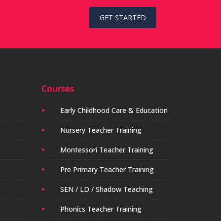
GET STARTED
Courses
Early Childhood Care & Education
Nursery Teacher Training
Montessori Teacher Training
Pre Primary Teacher Training
SEN / LD / Shadow Teaching
Phonics Teacher Training