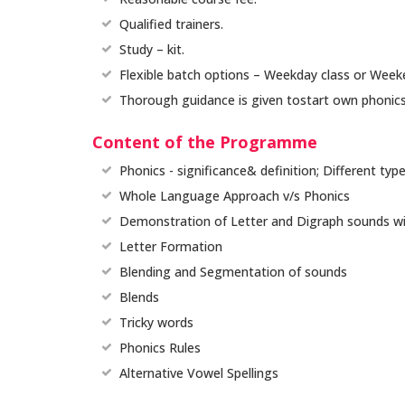
Qualified trainers.
Study – kit.
Flexible batch options – Weekday class or Week
Thorough guidance is given tostart own phonics
Content of the Programme
Phonics - significance& definition; Different typ
Whole Language Approach v/s Phonics
Demonstration of Letter and Digraph sounds with
Letter Formation
Blending and Segmentation of sounds
Blends
Tricky words
Phonics Rules
Alternative Vowel Spellings