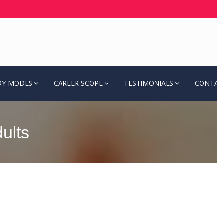
DY MODES
CAREER SCOPE
TESTIMONIALS
CONTA
ults