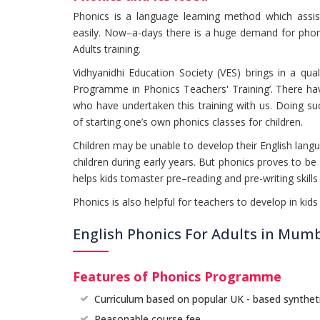
Phonics is a language learning method which assist
easily. Now–a-days there is a huge demand for phon
Adults training.
Vidhyanidhi Education Society (VES) brings in a quali
Programme in Phonics Teachers' Training’. There hav
who have undertaken this training with us. Doing suc
of starting one’s own phonics classes for children.
Children may be unable to develop their English lang
children during early years. But phonics proves to 
helps kids tomaster pre–reading and pre-writing skill
Phonics is also helpful for teachers to develop in kids 
English Phonics For Adults in Mum
Features of Phonics Programme
Curriculum based on popular UK - based synthet
Reasonable course fee.