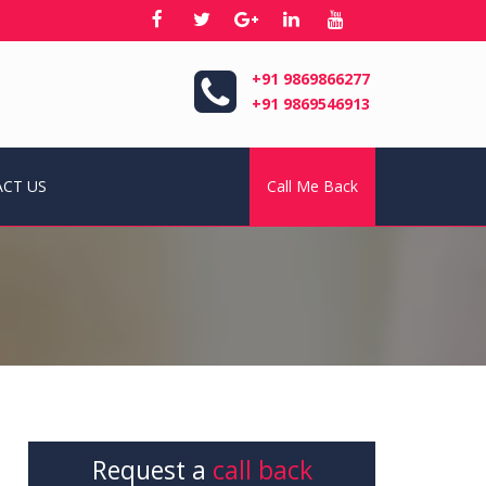
+91 9869866277
+91 9869546913
CT US
Call Me Back
Request a
call back