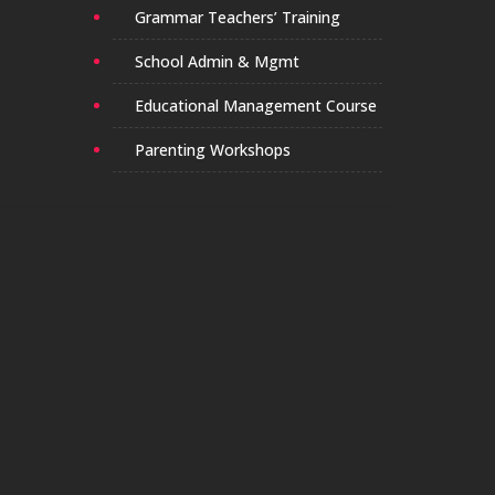
Grammar Teachers’ Training
School Admin & Mgmt
Educational Management Course
Parenting Workshops