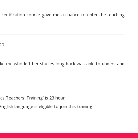
s certification course gave me a chance to enter the teaching
bai
like me who left her studies long back was able to understand
s Teachers' Training' is 23 hour.
ish language is eligible to join this training.