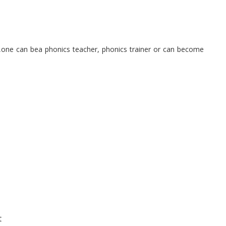
g,one can bea phonics teacher, phonics trainer or can become
t