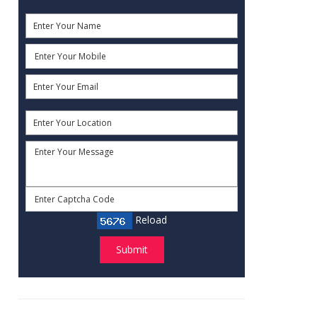
Reload
Submit