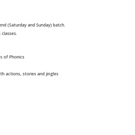
end (Saturday and Sunday) batch.
 classes.
es of Phonics
 actions, stories and jingles