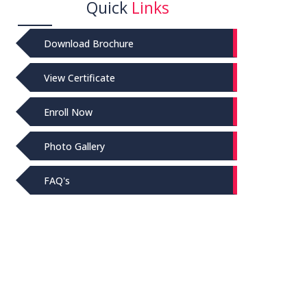
Quick
Links
Download Brochure
View Certificate
Enroll Now
Photo Gallery
FAQ's