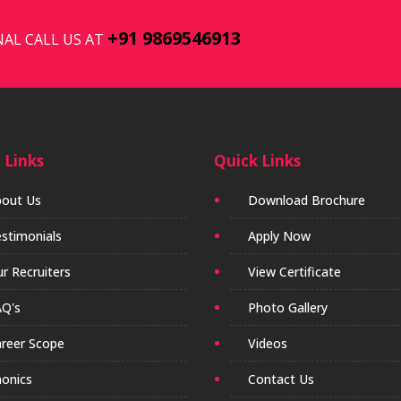
+91 9869546913
AL CALL US AT
 Links
Quick Links
out Us
Download Brochure
stimonials
Apply Now
r Recruiters
View Certificate
Q's
Photo Gallery
reer Scope
Videos
onics
Contact Us