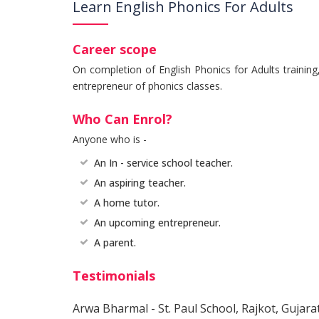
Learn English Phonics For Adults
Career scope
On completion of English Phonics for Adults trainin
entrepreneur of phonics classes.
Who Can Enrol?
Anyone who is -
An In - service school teacher.
An aspiring teacher.
A home tutor.
An upcoming entrepreneur.
A parent.
Testimonials
Arwa Bharmal - St. Paul School, Rajkot, Gujara