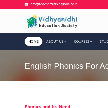
info@teachertrainingindia.co.in
HOME
ABOUT US
COURSES
STU
English Phonics For Ad
Phonics and Its Need