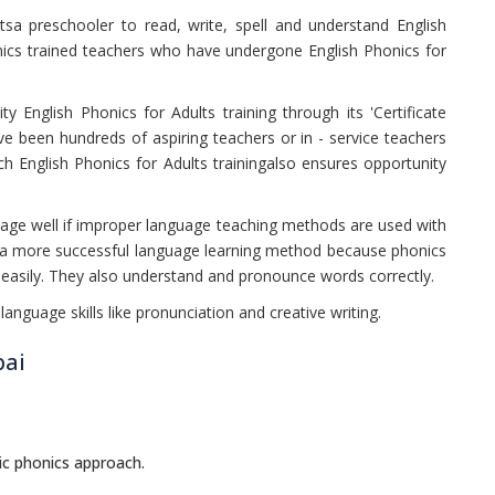
sa preschooler to read, write, spell and understand English
ics trained teachers who have undergone English Phonics for
ty English Phonics for Adults training through its 'Certificate
e been hundreds of aspiring teachers or in - service teachers
h English Phonics for Adults trainingalso ensures opportunity
uage well if improper language teaching methods are used with
be a more successful language learning method because phonics
s easily. They also understand and pronounce words correctly.
language skills like pronunciation and creative writing.
bai
ic phonics approach.