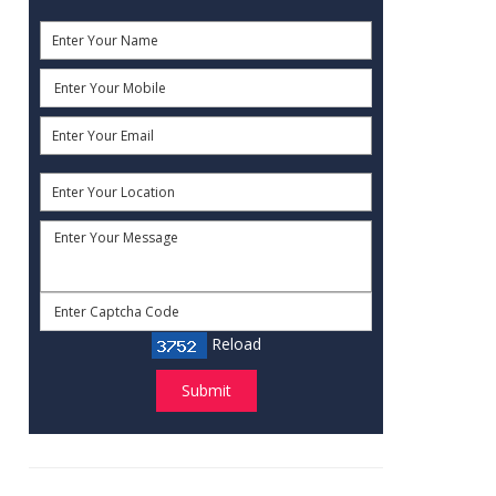
Reload
Submit