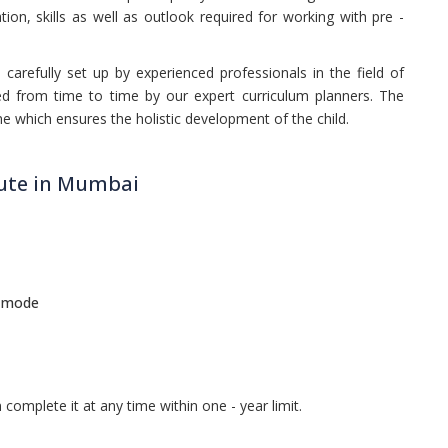
on, skills as well as outlook required for working with pre -
carefully set up by experienced professionals in the field of
ed from time to time by our expert curriculum planners. The
e which ensures the holistic development of the child.
tute in Mumbai
e mode
complete it at any time within one - year limit.