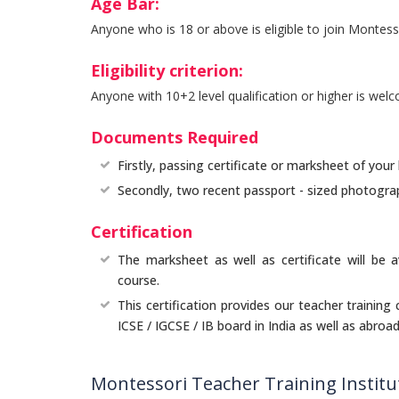
Age Bar:
Anyone who is 18 or above is eligible to join Montess
Eligibility criterion:
Anyone with 10+2 level qualification or higher is wel
Documents Required
Firstly, passing certificate or marksheet of your 
Secondly, two recent passport - sized photogra
Certification
The marksheet as well as certificate will be a
course.
This certification provides our teacher training
ICSE / IGCSE / IB board in India as well as abroad
Montessori Teacher Training Instit