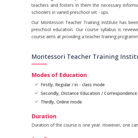
teachers and fosters in them the necessary informati
schoolers in varied preschool set - ups.
Our Montessori Teacher Training Institute has been 
preschool education. Our course syllabus is review
course aims at providing a teacher training programm
Montessori Teacher Training Insti
Modes of Education
Firstly, Regular / in - class mode
Secondly, Distance Education / Correspondenc
Thirdly, Online mode
Duration
Duration of the course is one year. However, one can 