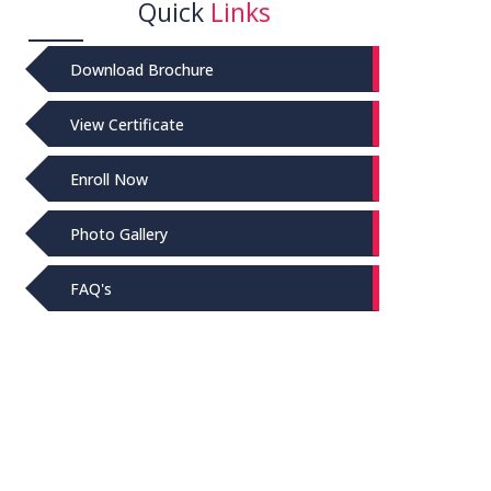
Quick
Links
Download Brochure
View Certificate
Enroll Now
Photo Gallery
FAQ's