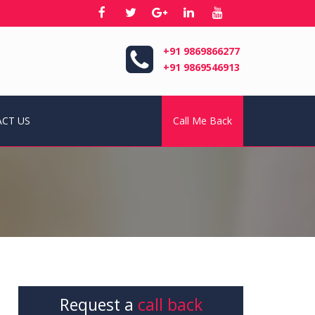
+91 9869866277
+91 9869546913
CT US
Call Me Back
Request a
call back