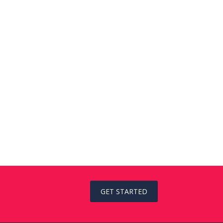
GET STARTED