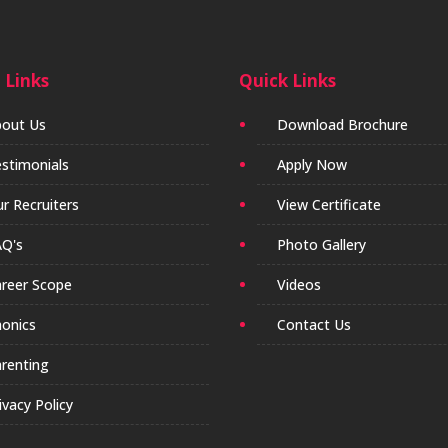
 Links
Quick Links
out Us
Download Brochure
stimonials
Apply Now
r Recruiters
View Certificate
Q's
Photo Gallery
reer Scope
Videos
onics
Contact Us
renting
ivacy Policy