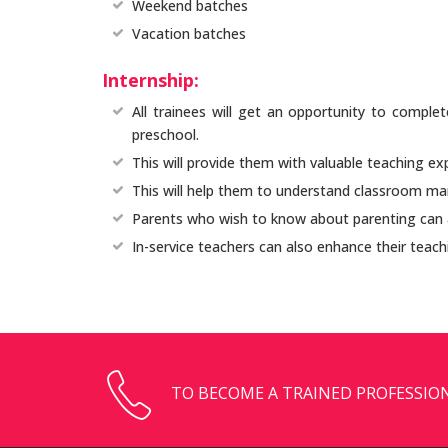
Weekend batches
Vacation batches
Internship:
All trainees will get an opportunity to complet
preschool.
This will provide them with valuable teaching ex
This will help them to understand classroom m
Parents who wish to know about parenting can a
In-service teachers can also enhance their teachi
TO BECOME A TRAINED PROFESSION