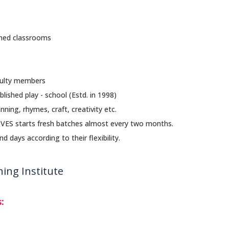
ioned classrooms
culty members
blished play - school (Estd. in 1998)
nning, rhymes, craft, creativity etc.
. VES starts fresh batches almost every two months.
 days according to their flexibility.
ing Institute
: