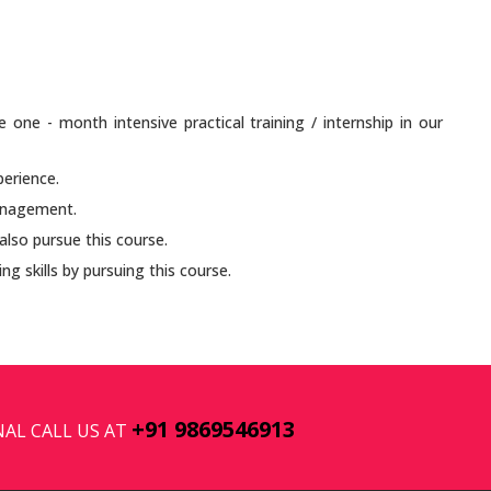
e one - month intensive practical training / internship in our
perience.
anagement.
lso pursue this course.
ng skills by pursuing this course.
+91 9869546913
AL CALL US AT