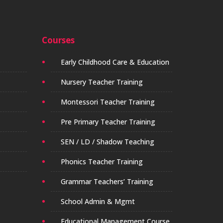
Courses
Early Childhood Care & Education
Nursery Teacher Training
Montessori Teacher Training
Pre Primary Teacher Training
SEN / LD / Shadow Teaching
Phonics Teacher Training
Grammar Teachers’ Training
School Admin & Mgmt
Educational Management Course