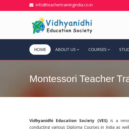
info@teachertrainingindia.co.in
HOME
ABOUT US
COURSES
STU
Montessori Teacher Trai
Vidhyanidhi Education Society (VES)
is a renow
conducting various Diploma Courses in India as well