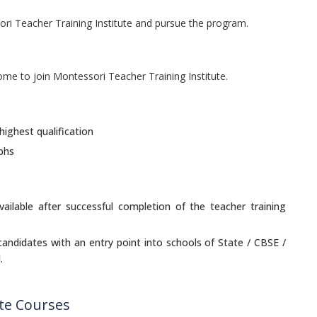
ori Teacher Training Institute and pursue the program.
come to join Montessori Teacher Training Institute.
highest qualification
phs
vailable after successful completion of the teacher training
 candidates with an entry point into schools of State / CBSE /
.
ute Courses