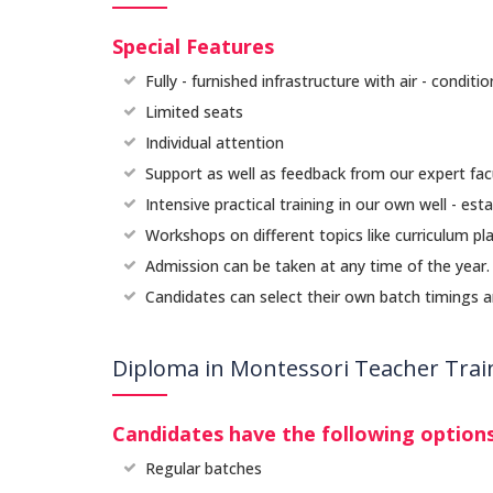
Special Features
Fully - furnished infrastructure with air - condit
Limited seats
Individual attention
Support as well as feedback from our expert fa
Intensive practical training in our own well - esta
Workshops on different topics like curriculum pla
Admission can be taken at any time of the year
Candidates can select their own batch timings and
Diploma in Montessori Teacher Train
Candidates have the following options
Regular batches