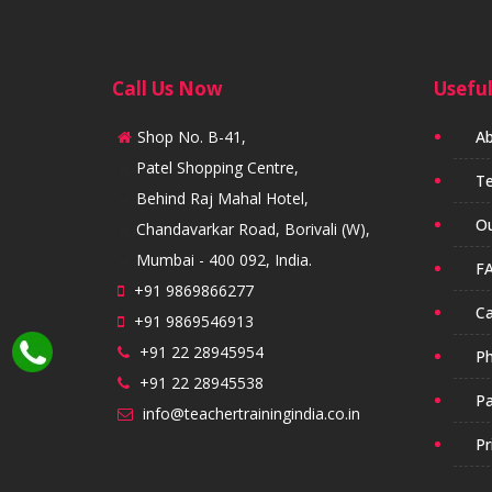
Call Us Now
Useful
Shop No. B-41,
Ab
Patel Shopping Centre,
Te
Behind Raj Mahal Hotel,
Ou
Chandavarkar Road, Borivali (W),
Mumbai - 400 092, India.
FA
+91 9869866277
Ca
+91 9869546913
+91 22 28945954
Ph
+91 22 28945538
Pa
info@teachertrainingindia.co.in
Pr