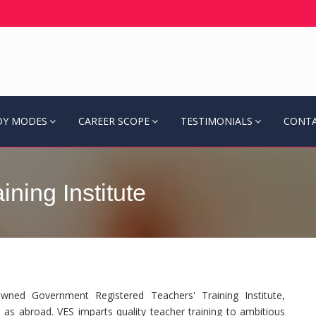
DY MODES
CAREER SCOPE
TESTIMONIALS
CONTA
ning Institute
ned Government Registered Teachers' Training Institute,
 as abroad. VES imparts quality teacher training to ambitious