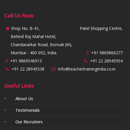
Call Us Now
Shop No. B-41,
Patel Shopping Centre,
Behind Raj Mahal Hotel,
Chandavarkar Road, Borivali (W),
Mumbai - 400 092, India.
+91 9869866277
+91 9869546913
+91 22 28945954
+91 22 28945538
info@teachertrainingindia.co.in
Useful Links
About Us
Testimonials
Our Recruiters