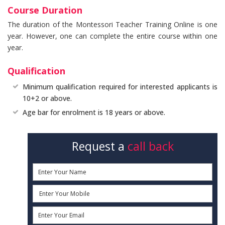
Course Duration
The duration of the Montessori Teacher Training Online is one
year. However, one can complete the entire course within one
year.
Qualification
Minimum qualification required for interested applicants is
10+2 or above.
Age bar for enrolment is 18 years or above.
Request a
call back