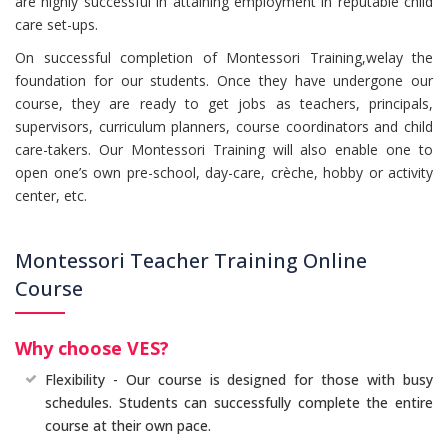
are highly successful in attaining employment in reputable child
care set-ups.
On successful completion of Montessori Training,welay the
foundation for our students. Once they have undergone our
course, they are ready to get jobs as teachers, principals,
supervisors, curriculum planners, course coordinators and child
care-takers. Our Montessori Training will also enable one to
open one’s own pre-school, day-care, crèche, hobby or activity
center, etc.
Montessori Teacher Training Online
Course
Why choose VES?
Flexibility - Our course is designed for those with busy
schedules. Students can successfully complete the entire
course at their own pace.