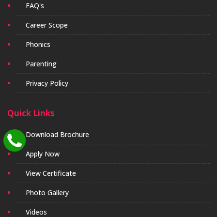
FAQ's
Career Scope
Phonics
Parenting
Privacy Policy
Quick Links
Download Brochure
Apply Now
View Certificate
Photo Gallery
Videos