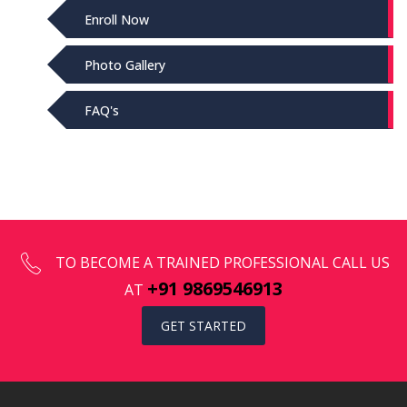
Enroll Now
Photo Gallery
FAQ's
TO BECOME A TRAINED PROFESSIONAL CALL US
+91 9869546913
AT
GET STARTED