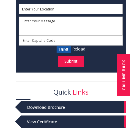
Reload
Submit
CALL ME BACK
Quick
Links
Download Brochure
View Certificate