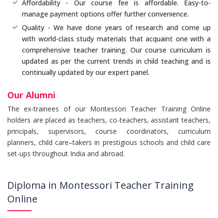
Affordability - Our course fee is affordable. Easy-to-
manage payment options offer further convenience.
Quality - We have done years of research and come up
with world-class study materials that acquaint one with a
comprehensive teacher training. Our course curriculum is
updated as per the current trends in child teaching and is
continually updated by our expert panel.
Our Alumni
The ex-trainees of our Montessori Teacher Training Online
holders are placed as teachers, co-teachers, assistant teachers,
principals, supervisors, course coordinators, curriculum
planners, child care–takers in prestigious schools and child care
set-ups throughout India and abroad.
Diploma in Montessori Teacher Training
Online