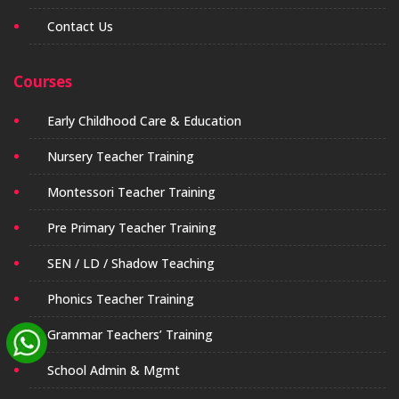
Contact Us
Courses
Early Childhood Care & Education
Nursery Teacher Training
Montessori Teacher Training
Pre Primary Teacher Training
SEN / LD / Shadow Teaching
Phonics Teacher Training
Grammar Teachers’ Training
School Admin & Mgmt