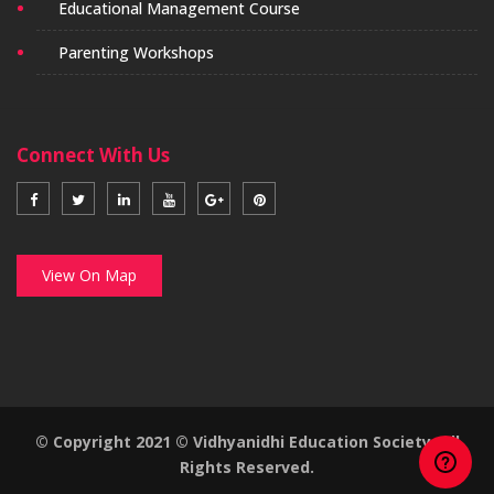
Educational Management Course
Parenting Workshops
Connect With Us
View On Map
© Copyright 2021 © Vidhyanidhi Education Society. All
Rights Reserved.