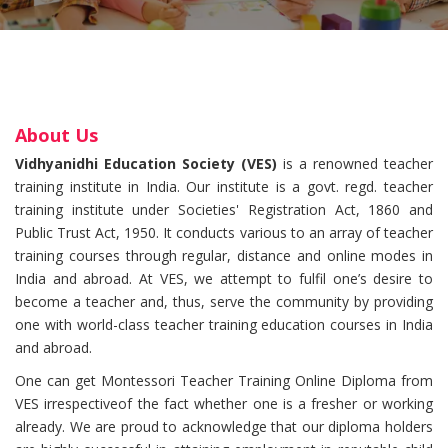
About Us
Vidhyanidhi Education Society (VES)
is a renowned teacher
training institute in India. Our institute is a govt. regd. teacher
training institute under Societies' Registration Act, 1860 and
Public Trust Act, 1950. It conducts various to an array of teacher
training courses through regular, distance and online modes in
India and abroad. At VES, we attempt to fulfil one’s desire to
become a teacher and, thus, serve the community by providing
one with world-class teacher training education courses in India
and abroad.
One can get Montessori Teacher Training Online Diploma from
VES irrespectiveof the fact whether one is a fresher or working
already. We are proud to acknowledge that our diploma holders