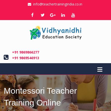
info@teachertrainingindia.co.in
+91 9869866277
+91 9869546913
Montessori Teacher
Training Online