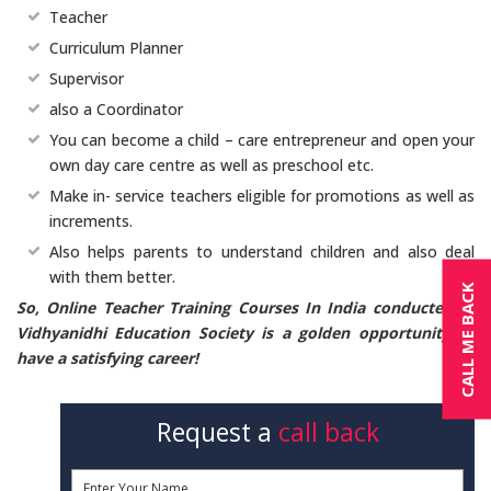
Teacher
Curriculum Planner
Supervisor
also a Coordinator
You can become a child – care entrepreneur and open your
own day care centre as well as preschool etc.
Make in- service teachers eligible for promotions as well as
increments.
Also helps parents to understand children and also deal
with them better.
CALL ME BACK
So, Online Teacher Training Courses In India conducted at
Vidhyanidhi Education Society is a golden opportunity to
have a satisfying career!
Request a
call back