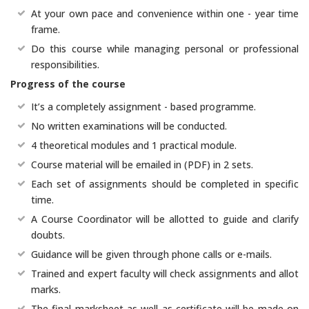
At your own pace and convenience within one - year time
frame.
Do this course while managing personal or professional
responsibilities.
Progress of the course
It’s a completely assignment - based programme.
No written examinations will be conducted.
4 theoretical modules and 1 practical module.
Course material will be emailed in (PDF) in 2 sets.
Each set of assignments should be completed in specific
time.
A Course Coordinator will be allotted to guide and clarify
doubts.
Guidance will be given through phone calls or e-mails.
Trained and expert faculty will check assignments and allot
marks.
The final marksheet as well as certificate will be made on