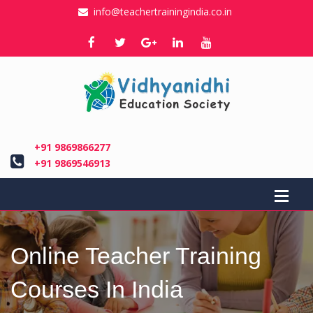
info@teachertrainingindia.co.in
+91 9869866277
+91 9869546913
Online Teacher Training
Courses In India