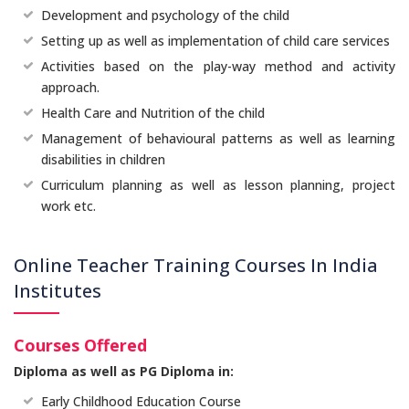
Development and psychology of the child
Setting up as well as implementation of child care services
Activities based on the play-way method and activity
approach.
Health Care and Nutrition of the child
Management of behavioural patterns as well as learning
disabilities in children
Curriculum planning as well as lesson planning, project
work etc.
Online Teacher Training Courses In India
Institutes
Courses Offered
Diploma as well as PG Diploma in:
Early Childhood Education Course