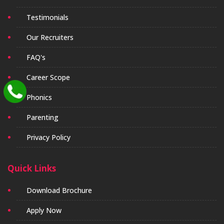
Testimonials
Our Recruiters
FAQ's
Career Scope
Phonics
Parenting
Privacy Policy
Quick Links
Download Brochure
Apply Now