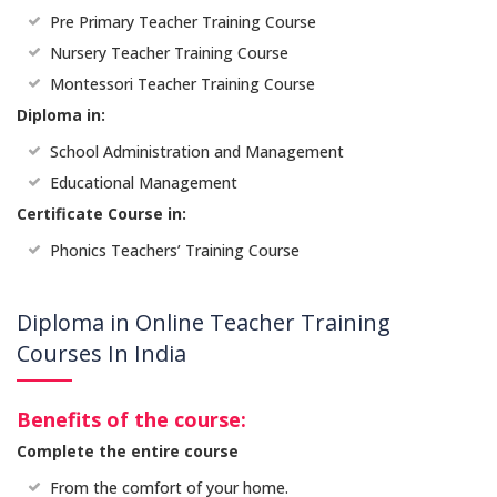
Pre Primary Teacher Training Course
Nursery Teacher Training Course
Montessori Teacher Training Course
Diploma in:
School Administration and Management
Educational Management
Certificate Course in:
Phonics Teachers’ Training Course
Diploma in Online Teacher Training
Courses In India
Benefits of the course:
Complete the entire course
From the comfort of your home.