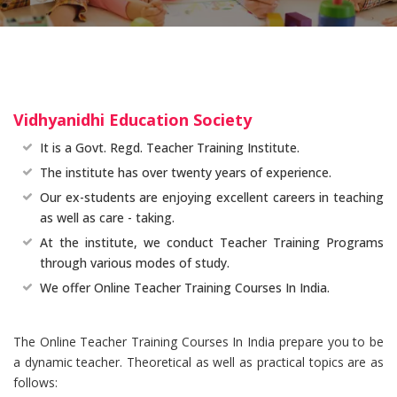
Vidhyanidhi Education Society
It is a Govt. Regd. Teacher Training Institute.
The institute has over twenty years of experience.
Our ex-students are enjoying excellent careers in teaching
as well as care - taking.
At the institute, we conduct Teacher Training Programs
through various modes of study.
We offer Online Teacher Training Courses In India.
The Online Teacher Training Courses In India prepare you to be
a dynamic teacher. Theoretical as well as practical topics are as
follows: