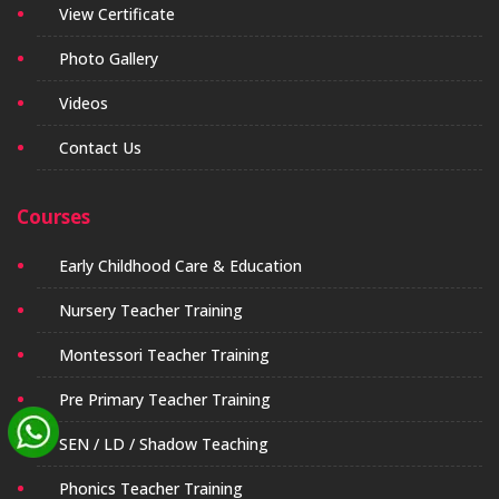
View Certificate
Photo Gallery
Videos
Contact Us
Courses
Early Childhood Care & Education
Nursery Teacher Training
Montessori Teacher Training
Pre Primary Teacher Training
SEN / LD / Shadow Teaching
Phonics Teacher Training