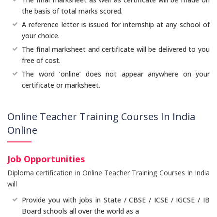
the basis of total marks scored.
A reference letter is issued for internship at any school of
your choice.
The final marksheet and certificate will be delivered to you
free of cost.
The word ‘online’ does not appear anywhere on your
certificate or marksheet.
Online Teacher Training Courses In India
Online
Job Opportunities
Diploma certification in Online Teacher Training Courses In India
will
Provide you with jobs in State / CBSE / ICSE / IGCSE / IB
Board schools all over the world as a