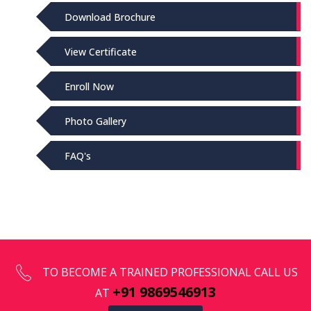
Download Brochure
View Certificate
Enroll Now
Photo Gallery
FAQ's
TO BECOME A TRAINED PROFESSIONAL CALL US
+91 9869546913
AT