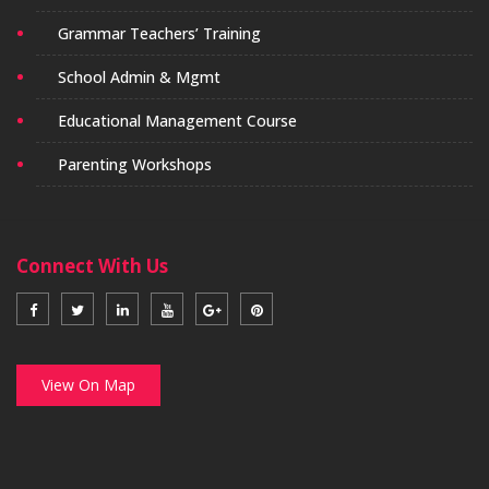
Grammar Teachers’ Training
School Admin & Mgmt
Educational Management Course
Parenting Workshops
Connect With Us
View On Map