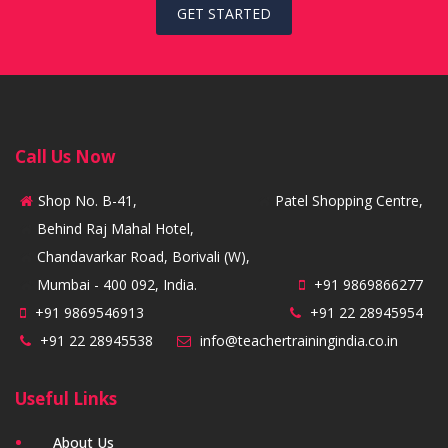
GET STARTED
Call Us Now
Shop No. B-41,
Patel Shopping Centre,
Behind Raj Mahal Hotel,
Chandavarkar Road, Borivali (W),
Mumbai - 400 092, India.
+91 9869866277
+91 9869546913
+91 22 28945954
+91 22 28945538
info@teachertrainingindia.co.in
Useful Links
About Us