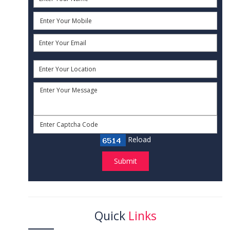
Reload
Submit
Quick
Links