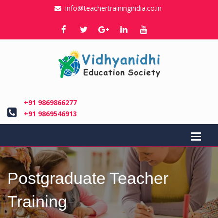
info@teachertrainingindia.co.in
+91 9869866277
+91 9869546913
Postgraduate Teacher
Training