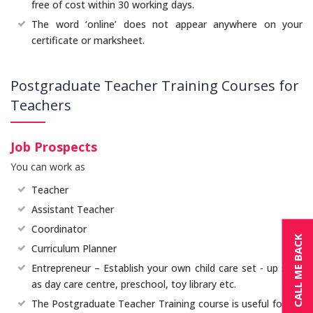
free of cost within 30 working days.
The word ‘online’ does not appear anywhere on your
certificate or marksheet.
Postgraduate Teacher Training Courses for
Teachers
Job Prospects
You can work as
Teacher
Assistant Teacher
Coordinator
CALL ME BACK
Curriculum Planner
Entrepreneur – Establish your own child care set - up such
as day care centre, preschool, toy library etc.
The Postgraduate Teacher Training course is useful for in -