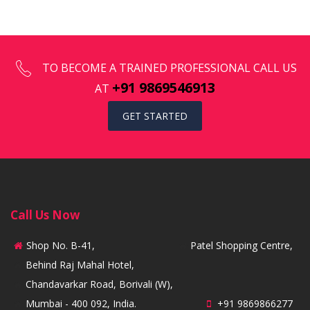
TO BECOME A TRAINED PROFESSIONAL CALL US
+91 9869546913
AT
GET STARTED
Call Us Now
Shop No. B-41,
Patel Shopping Centre,
Behind Raj Mahal Hotel,
Chandavarkar Road, Borivali (W),
Mumbai - 400 092, India.
+91 9869866277