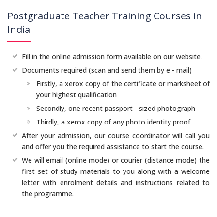
Postgraduate Teacher Training Courses in
India
Fill in the online admission form available on our website.
Documents required (scan and send them by e - mail)
Firstly, a xerox copy of the certificate or marksheet of
your highest qualification
Secondly, one recent passport - sized photograph
Thirdly, a xerox copy of any photo identity proof
After your admission, our course coordinator will call you
and offer you the required assistance to start the course.
We will email (online mode) or courier (distance mode) the
first set of study materials to you along with a welcome
letter with enrolment details and instructions related to
the programme.