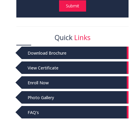
Submit
Quick
Links
Download Brochure
View Certificate
Enroll Now
Photo Gallery
FAQ's