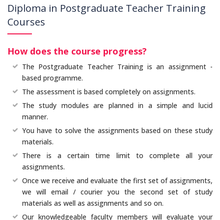
Diploma in Postgraduate Teacher Training
Courses
How does the course progress?
The Postgraduate Teacher Training is an assignment -
based programme.
The assessment is based completely on assignments.
The study modules are planned in a simple and lucid
manner.
You have to solve the assignments based on these study
materials.
There is a certain time limit to complete all your
assignments.
Once we receive and evaluate the first set of assignments,
we will email / courier you the second set of study
materials as well as assignments and so on.
Our knowledgeable faculty members will evaluate your