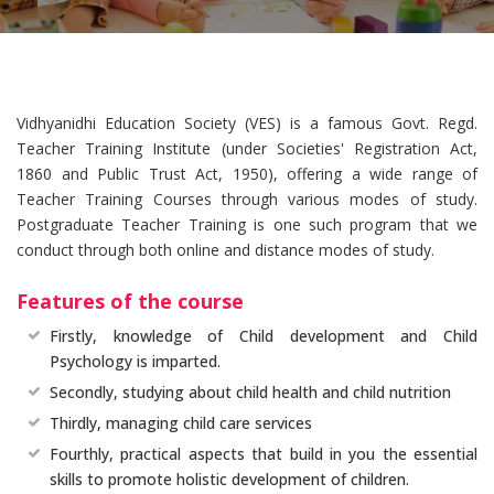
Vidhyanidhi Education Society (VES) is a famous Govt. Regd.
Teacher Training Institute (under Societies' Registration Act,
1860 and Public Trust Act, 1950), offering a wide range of
Teacher Training Courses through various modes of study.
Postgraduate Teacher Training is one such program that we
conduct through both online and distance modes of study.
Features of the course
Firstly, knowledge of Child development and Child
Psychology is imparted.
Secondly, studying about child health and child nutrition
Thirdly, managing child care services
Fourthly, practical aspects that build in you the essential
skills to promote holistic development of children.