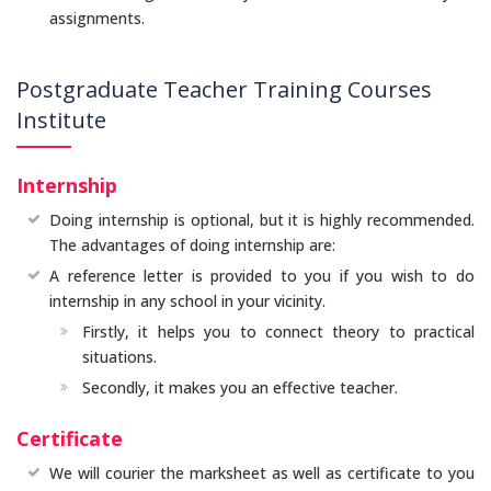
assignments.
Postgraduate Teacher Training Courses
Institute
Internship
Doing internship is optional, but it is highly recommended.
The advantages of doing internship are:
A reference letter is provided to you if you wish to do
internship in any school in your vicinity.
Firstly, it helps you to connect theory to practical
situations.
Secondly, it makes you an effective teacher.
Certificate
We will courier the marksheet as well as certificate to you