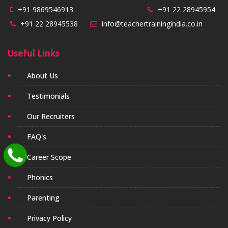
+91 9869546913
+91 22 28945954
+91 22 28945538
info@teachertrainingindia.co.in
Useful Links
About Us
Testimonials
Our Recruiters
FAQ's
Career Scope
Phonics
Parenting
Privacy Policy