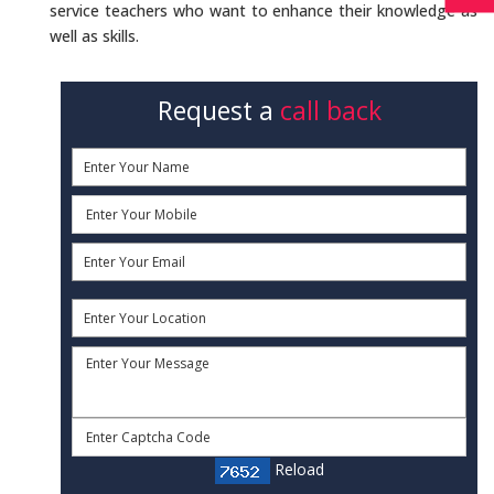
service teachers who want to enhance their knowledge as
well as skills.
Request a
call back
Reload