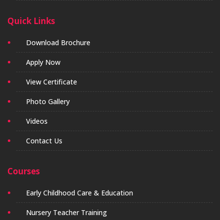
Quick Links
Download Brochure
Apply Now
View Certificate
Photo Gallery
Videos
Contact Us
Courses
Early Childhood Care & Education
Nursery Teacher Training