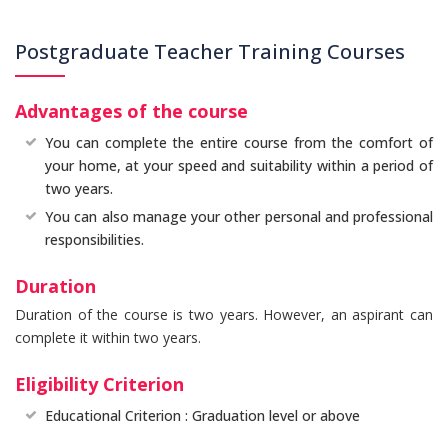
Postgraduate Teacher Training Courses
Advantages of the course
You can complete the entire course from the comfort of
your home, at your speed and suitability within a period of
two years.
You can also manage your other personal and professional
responsibilities.
Duration
Duration of the course is two years. However, an aspirant can
complete it within two years.
Eligibility Criterion
Educational Criterion : Graduation level or above