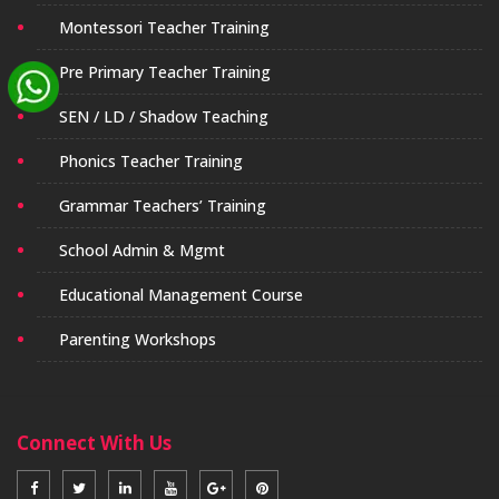
Montessori Teacher Training
Pre Primary Teacher Training
SEN / LD / Shadow Teaching
Phonics Teacher Training
Grammar Teachers’ Training
School Admin & Mgmt
Educational Management Course
Parenting Workshops
Connect With Us