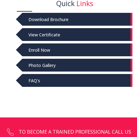
Quick
Links
Download Brochure
View Certificate
Enroll Now
Photo Gallery
FAQ's
TO BECOME A TRAINED PROFESSIONAL CALL US