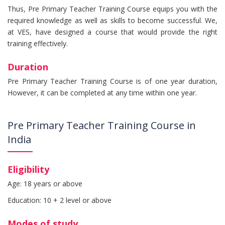
Thus, Pre Primary Teacher Training Course equips you with the
required knowledge as well as skills to become successful. We,
at VES, have designed a course that would provide the right
training effectively.
Duration
Pre Primary Teacher Training Course is of one year duration,
However, it can be completed at any time within one year.
Pre Primary Teacher Training Course in
India
Eligibility
Age: 18 years or above
Education: 10 + 2 level or above
Modes of study