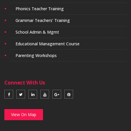
Phonics Teacher Training
Grammar Teachers’ Training
School Admin & Mgmt
Educational Management Course
Parenting Workshops
Connect With Us
View On Map