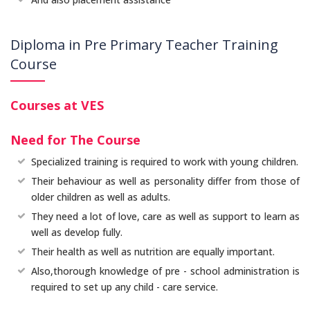
Diploma in Pre Primary Teacher Training
Course
Courses at VES
Need for The Course
Specialized training is required to work with young children.
Their behaviour as well as personality differ from those of
older children as well as adults.
They need a lot of love, care as well as support to learn as
well as develop fully.
Their health as well as nutrition are equally important.
Also,thorough knowledge of pre - school administration is
required to set up any child - care service.