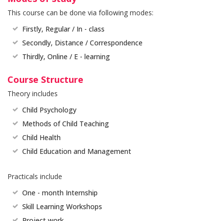
This course can be done via following modes:
Firstly, Regular / In - class
Secondly, Distance / Correspondence
Thirdly, Online / E - learning
Course Structure
Theory includes
Child Psychology
Methods of Child Teaching
Child Health
Child Education and Management
Practicals include
One - month Internship
Skill Learning Workshops
Project work