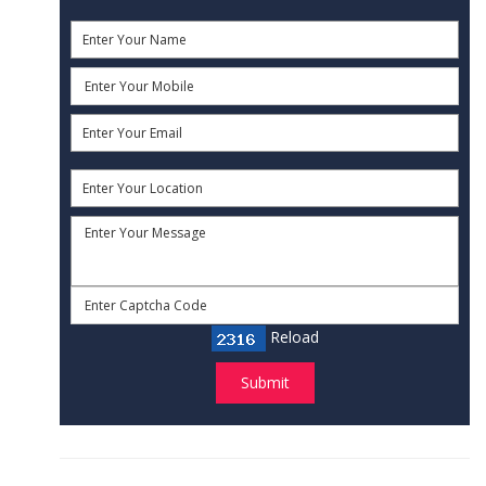
Reload
Submit