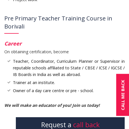
Pre Primary Teacher Training Course in
Borivali
Career
On obtaining certification, become
Teacher, Coordinator, Curriculum Planner or Supervisor in
reputable schools affiliated to State / CBSE / ICSE / IGCSE /
IB Boards in India as well as abroad.
CALL ME BACK
Trainer at an institute.
Owner of a day care centre or pre - school.
We will make an educator of you! Join us today!
Request a
call back