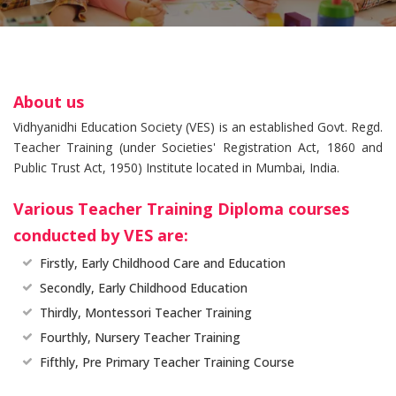
About us
Vidhyanidhi Education Society (VES) is an established Govt. Regd.
Teacher Training (under Societies' Registration Act, 1860 and
Public Trust Act, 1950) Institute located in Mumbai, India.
Various Teacher Training Diploma courses
conducted by VES are:
Firstly, Early Childhood Care and Education
Secondly, Early Childhood Education
Thirdly, Montessori Teacher Training
Fourthly, Nursery Teacher Training
Fifthly, Pre Primary Teacher Training Course