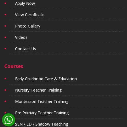
Apply Now
View Certificate
Photo Gallery
Videos
Contact Us
Courses
Early Childhood Care & Education
Nursery Teacher Training
Montessori Teacher Training
Pre Primary Teacher Training
SEN / LD / Shadow Teaching