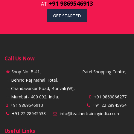
+91 9869546913
AT
GET STARTED
Call Us Now
Shop No. B-41,
Patel Shopping Centre,
Behind Raj Mahal Hotel,
Chandavarkar Road, Borivali (W),
Mumbai - 400 092, India.
+91 9869866277
+91 9869546913
+91 22 28945954
+91 22 28945538
info@teachertrainingindia.co.in
Useful Links