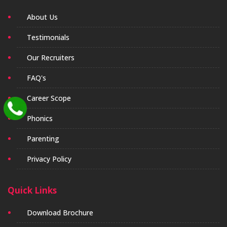
About Us
Testimonials
Our Recruiters
FAQ's
Career Scope
Phonics
Parenting
Privacy Policy
Quick Links
Download Brochure