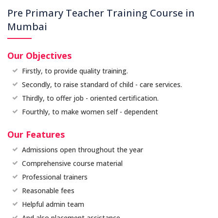
Pre Primary Teacher Training Course in
Mumbai
Our Objectives
Firstly, to provide quality training.
Secondly, to raise standard of child - care services.
Thirdly, to offer job - oriented certification.
Fourthly, to make women self - dependent
Our Features
Admissions open throughout the year
Comprehensive course material
Professional trainers
Reasonable fees
Helpful admin team
And also placement assistance