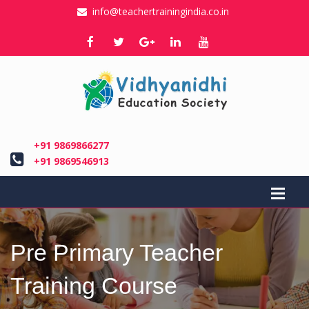
info@teachertrainingindia.co.in
+91 9869866277
+91 9869546913
Pre Primary Teacher
Training Course