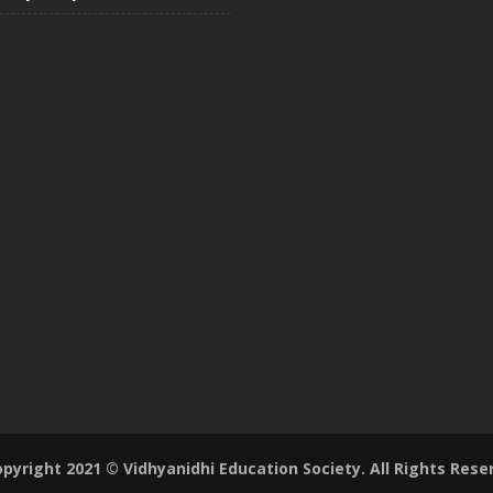
pyright 2021 © Vidhyanidhi Education Society. All Rights Rese