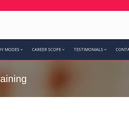
DY MODES
CAREER SCOPE
TESTIMONIALS
CONTA
aining