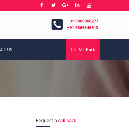
+91 9869866277
+91 9869546913
CT US
Call Me Back
Request a
call back