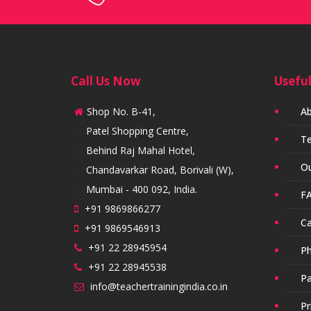
Call Us Now
Useful
Shop No. B-41,
Ab
Patel Shopping Centre,
Te
Behind Raj Mahal Hotel,
Ou
Chandavarkar Road, Borivali (W),
Mumbai - 400 092, India.
FA
+91 9869866277
Ca
+91 9869546913
+91 22 28945954
Ph
+91 22 28945538
Pa
info@teachertrainingindia.co.in
Pr