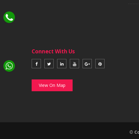
Connect With Us
View On Map
© Co