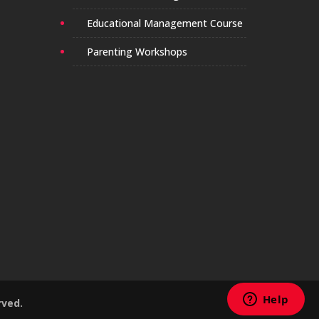
Educational Management Course
Parenting Workshops
rved.