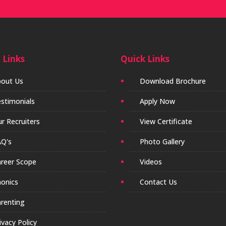
 Links
Quick Links
out Us
Download Brochure
stimonials
Apply Now
r Recruiters
View Certificate
Q's
Photo Gallery
reer Scope
Videos
onics
Contact Us
renting
ivacy Policy