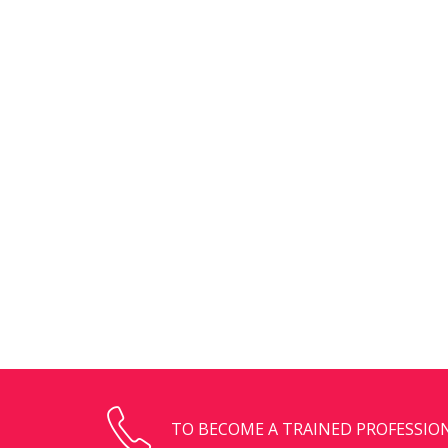
TO BECOME A TRAINED PROFESSION