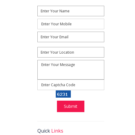
Reload
Submit
Quick
Links