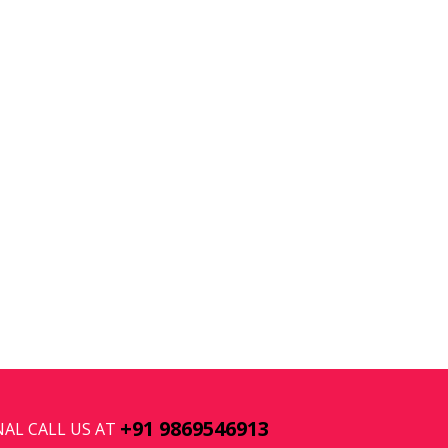
+91 9869546913
AL CALL US AT