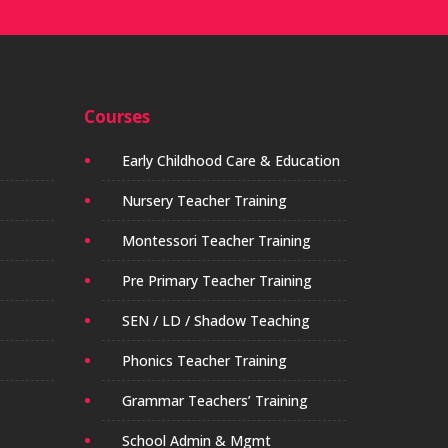
Courses
Early Childhood Care & Education
Nursery Teacher Training
Montessori Teacher Training
Pre Primary Teacher Training
SEN / LD / Shadow Teaching
Phonics Teacher Training
Grammar Teachers’ Training
School Admin & Mgmt