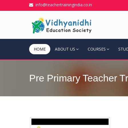
info@teachertrainingindia.co.in
HOME
ABOUT US
COURSES
STU
Pre Primary Teacher Tr