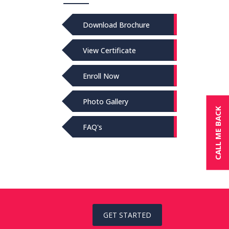
Download Brochure
View Certificate
Enroll Now
Photo Gallery
CALL ME BACK
FAQ's
GET STARTED