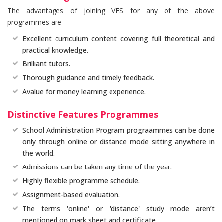
The advantages of joining VES for any of the above
programmes are
Excellent curriculum content covering full theoretical and
practical knowledge.
Brilliant tutors.
Thorough guidance and timely feedback.
Avalue for money learning experience.
Distinctive Features Programmes
School Administration Program prograammes can be done
only through online or distance mode sitting anywhere in
the world.
Admissions can be taken any time of the year.
Highly flexible programme schedule.
Assignment-based evaluation.
The terms 'online' or 'distance' study mode aren’t
mentioned on mark sheet and certificate.