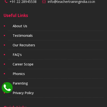
+91 22 28945538
info@teachertrainingindia.co.in
Useful Links
About Us
Testimonials
Our Recruiters
FAQ's
Career Scope
Phonics
Parenting
Privacy Policy