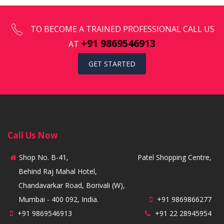
TO BECOME A TRAINED PROFESSIONAL CALL US
+91 9869546913
AT
GET STARTED
Call Us Now
Shop No. B-41,
Patel Shopping Centre,
Behind Raj Mahal Hotel,
Chandavarkar Road, Borivali (W),
Mumbai - 400 092, India.
+91 9869866277
+91 9869546913
+91 22 28945954