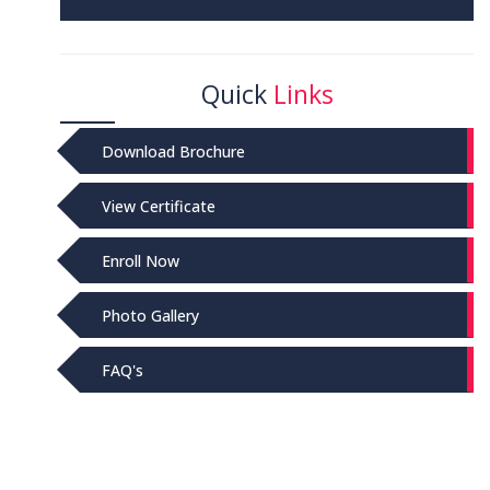
Quick
Links
Download Brochure
View Certificate
Enroll Now
Photo Gallery
FAQ's