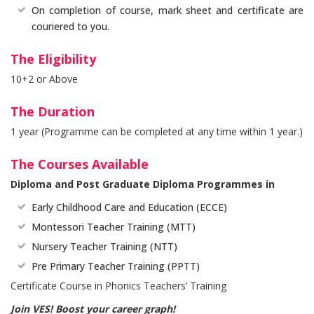
On completion of course, mark sheet and certificate are
couriered to you.
The Eligibility
10+2 or Above
The Duration
1 year (Programme can be completed at any time within 1 year.)
The Courses Available
Diploma and Post Graduate Diploma Programmes in
Early Childhood Care and Education (ECCE)
Montessori Teacher Training (MTT)
Nursery Teacher Training (NTT)
Pre Primary Teacher Training (PPTT)
Certificate Course in Phonics Teachers’ Training
Join VES! Boost your career graph!