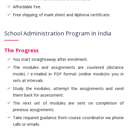
Affordable Fee.
Free shipping of mark sheet and diploma certificate.
School Administration Program in India
The Progress
You start straightaway after enrolment.
The modules and assignments are couriered (distance
mode) / e-mailed in PDF format (online mode)to you in
sets at intervals.
Study the modules, attempt the assignments and send
them back for assessment.
The next set of modules are sent on completion of
previous assignments.
Take required guidance from course coordinator via phone
calls or emails.