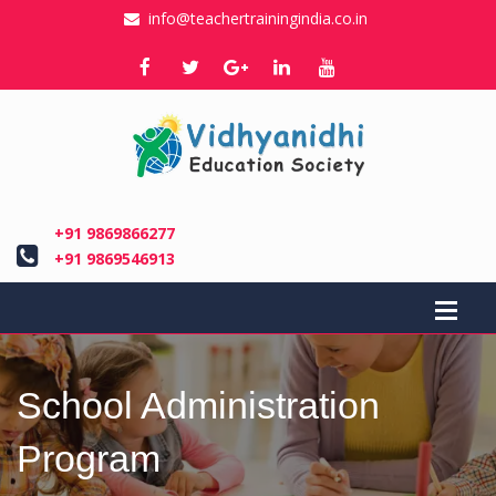
info@teachertrainingindia.co.in
+91 9869866277
+91 9869546913
School Administration
Program