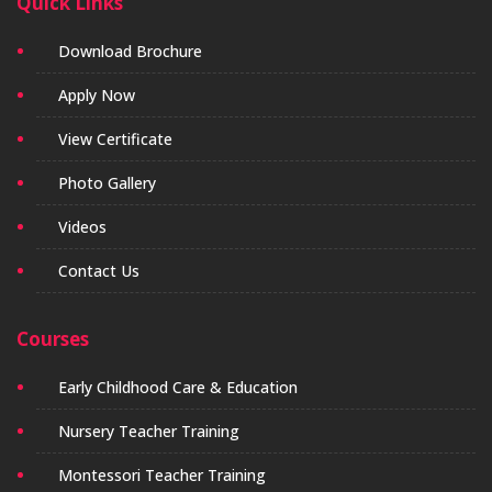
Quick Links
Download Brochure
Apply Now
View Certificate
Photo Gallery
Videos
Contact Us
Courses
Early Childhood Care & Education
Nursery Teacher Training
Montessori Teacher Training