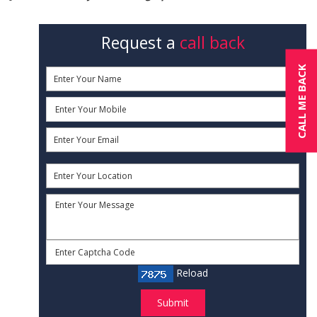
Request a
call back
CALL ME BACK
Reload
Submit