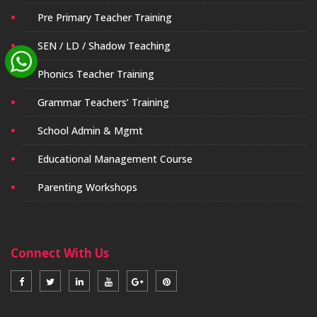
Pre Primary Teacher Training
SEN / LD / Shadow Teaching
Phonics Teacher Training
Grammar Teachers’ Training
School Admin & Mgmt
Educational Management Course
Parenting Workshops
Connect With Us