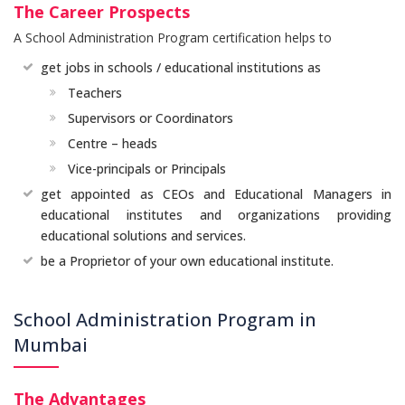
The Career Prospects
A School Administration Program certification helps to
get jobs in schools / educational institutions as
Teachers
Supervisors or Coordinators
Centre – heads
Vice-principals or Principals
get appointed as CEOs and Educational Managers in
educational institutes and organizations providing
educational solutions and services.
be a Proprietor of your own educational institute.
School Administration Program in
Mumbai
The Advantages