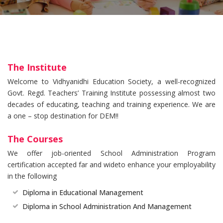
The Institute
Welcome to Vidhyanidhi Education Society, a well-recognized
Govt. Regd. Teachers’ Training Institute possessing almost two
decades of educating, teaching and training experience. We are
a one – stop destination for DEM!!
The Courses
We offer job-oriented School Administration Program
certification accepted far and wideto enhance your employability
in the following
Diploma in Educational Management
Diploma in School Administration And Management