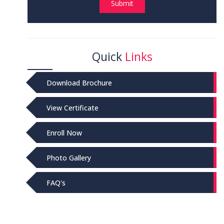
Submit
Quick
Links
Download Brochure
View Certificate
Enroll Now
Photo Gallery
FAQ's