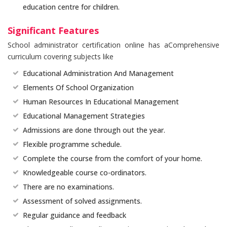
education centre for children.
Significant Features
School administrator certification online has aComprehensive
curriculum covering subjects like
Educational Administration And Management
Elements Of School Organization
Human Resources In Educational Management
Educational Management Strategies
Admissions are done through out the year.
Flexible programme schedule.
Complete the course from the comfort of your home.
Knowledgeable course co-ordinators.
There are no examinations.
Assessment of solved assignments.
Regular guidance and feedback