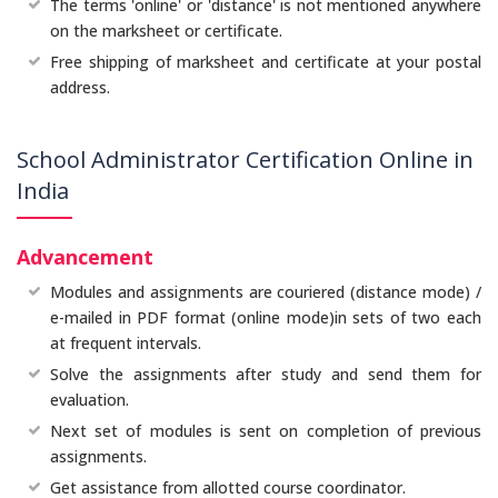
The terms 'online' or 'distance' is not mentioned anywhere
on the marksheet or certificate.
Free shipping of marksheet and certificate at your postal
address.
School Administrator Certification Online in
India
Advancement
Modules and assignments are couriered (distance mode) /
e-mailed in PDF format (online mode)in sets of two each
at frequent intervals.
Solve the assignments after study and send them for
evaluation.
Next set of modules is sent on completion of previous
assignments.
Get assistance from allotted course coordinator.