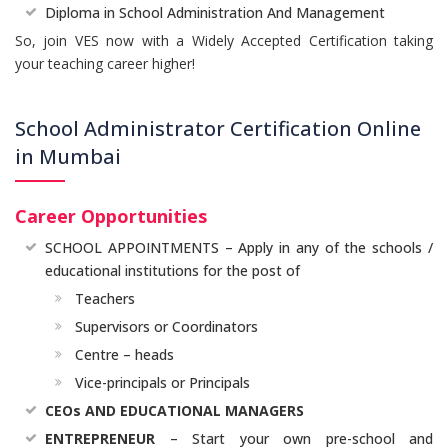
Diploma in School Administration And Management
So, join VES now with a Widely Accepted Certification taking
your teaching career higher!
School Administrator Certification Online
in Mumbai
Career Opportunities
SCHOOL APPOINTMENTS – Apply in any of the schools /
educational institutions for the post of
Teachers
Supervisors or Coordinators
Centre – heads
Vice-principals or Principals
CEOs AND EDUCATIONAL MANAGERS
ENTREPRENEUR
– Start your own pre-school and