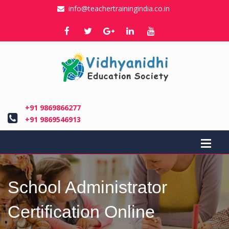
info@teachertrainingindia.co.in
+91 9869866277
+91 9869546913
School Administrator
Certification Online