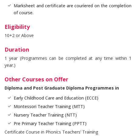
Marksheet and certificate are couriered on the completion
of course.
Eligibility
10+2 or Above
Duration
1 year (Programmes can be completed at any time within 1
year.)
Other Courses on Offer
Diploma and Post Graduate Diploma Programmes in
Early Childhood Care and Education (ECCE)
Montessori Teacher Training (MTT)
Nursery Teacher Training (NTT)
Pre Primary Teacher Training (PPTT)
Certificate Course in Phonics Teachers’ Training