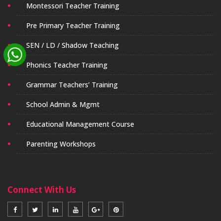
Montessori Teacher Training
Pre Primary Teacher Training
SEN / LD / Shadow Teaching
Phonics Teacher Training
Grammar Teachers’ Training
School Admin & Mgmt
Educational Management Course
Parenting Workshops
Connect With Us