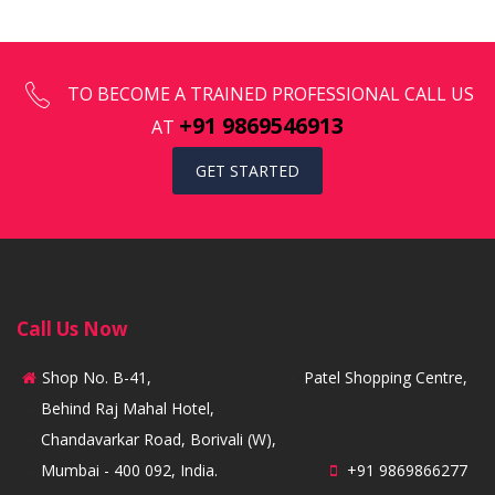
TO BECOME A TRAINED PROFESSIONAL CALL US
+91 9869546913
AT
GET STARTED
Call Us Now
Shop No. B-41,
Patel Shopping Centre,
Behind Raj Mahal Hotel,
Chandavarkar Road, Borivali (W),
Mumbai - 400 092, India.
+91 9869866277