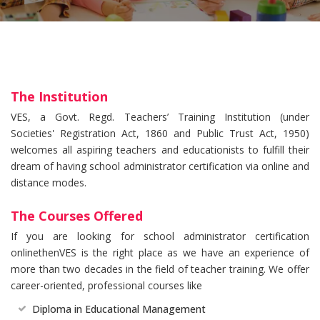
The Institution
VES, a Govt. Regd. Teachers’ Training Institution (under
Societies' Registration Act, 1860 and Public Trust Act, 1950)
welcomes all aspiring teachers and educationists to fulfill their
dream of having school administrator certification via online and
distance modes.
The Courses Offered
If you are looking for school administrator certification
onlinethenVES is the right place as we have an experience of
more than two decades in the field of teacher training. We offer
career-oriented, professional courses like
Diploma in Educational Management