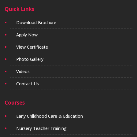
Quick Links
Download Brochure
Apply Now
View Certificate
Photo Gallery
Videos
Contact Us
Courses
Early Childhood Care & Education
Nursery Teacher Training