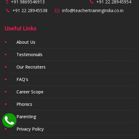
+91 9869546913
+91 22 28945954
+91 22 28945538
info@teachertrainingindia.co.in
Useful Links
About Us
Testimonials
Our Recruiters
FAQ's
Career Scope
Phonics
Parenting
Privacy Policy