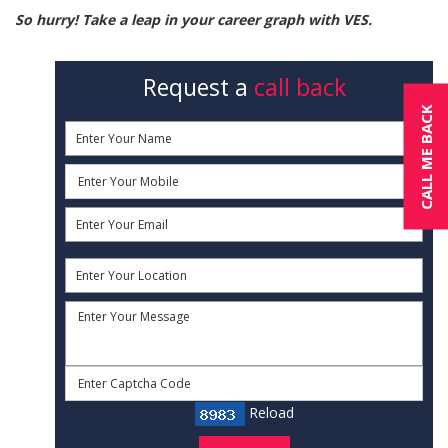
So hurry! Take a leap in your career graph with VES.
Request a
call back
CALL ME BACK
Reload